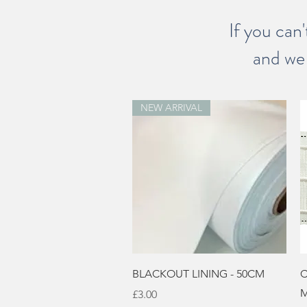
If you can'
and we 
NEW ARRIVAL
Quick View
BLACKOUT LINING - 50CM
C
M
Price
£3.00