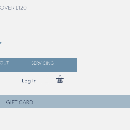
OVER £120
Y
OUT
SERVICING
Log In
S
GIFT CARD