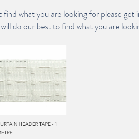
t find what you are looking for please get 
will do our best to find what you are looki
Quick View
URTAIN HEADER TAPE - 1
ETRE