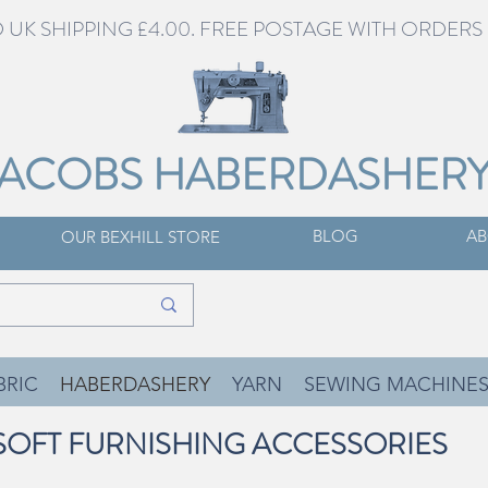
UK SHIPPING £4.00. FREE POSTAGE WITH ORDERS 
JACOBS HABERDASHER
BLOG
AB
OUR BEXHILL STORE
BRIC
HABERDASHERY
YARN
SEWING MACHINE
SOFT FURNISHING ACCESSORIES