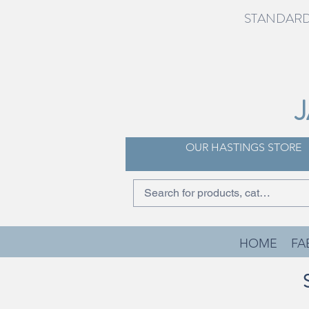
STANDARD 
OUR HASTINGS STORE
HOME
FA