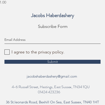
rice
1.00
Jacobs Haberdashery
Subscribe Form
I agree to the privacy policy.
Submit
jacobshaberdashery@gmail.com
4-6 Russell Street, Hastings, East Sussex, TN34 1QU
01424 423236
36 St.leonards Road, Bexhill On Sea, East Sussex, TN40 1HT