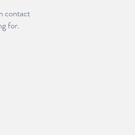
in contact
ng for.