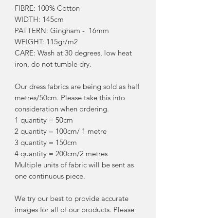
FIBRE: 100% Cotton
WIDTH: 145cm
PATTERN: Gingham - 16mm
WEIGHT: 115gr/m2
CARE: Wash at 30 degrees, low heat
iron, do not tumble dry.
Our dress fabrics are being sold as half
metres/50cm. Please take this into
consideration when ordering.
1 quantity = 50cm
2 quantity = 100cm/ 1 metre
3 quantity = 150cm
4 quantity = 200cm/2 metres
Multiple units of fabric will be sent as
one continuous piece.
We try our best to provide accurate
images for all of our products. Please