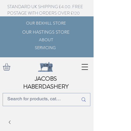
STANDARD UK SHIPPING £4.00. FREE
POSTAGE WITH ORDERS OVER £120
OUR BEXHILL STORE
OUR HASTINGS STORE
ABOUT
SERVICING
JACOBS
HABERDASHERY