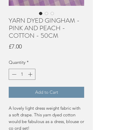
YARN DYED GINGHAM -
PINK AND PEACH -
COTTON - 50CM
Price
£7.00
Quantity
*
Add to Cart
A lovely light dress weight fabric with
a soft drape. This yarn dyed cotton
would be fabulous as a dress, blouse or
co ord set!