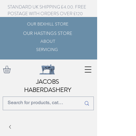
STANDARD UK SHIPPING £4.00. FREE
POSTAGE WITH ORDERS OVER £120
OUR BEXHILL STORE
OUR HASTINGS STORE
ABOUT
SERVICING
JACOBS
HABERDASHERY