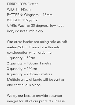
FIBRE: 100% Cotton
WIDTH: 145cm
PATTERN: Gingham - 16mm
WEIGHT: 115gr/m2
CARE: Wash at 30 degrees, low heat
iron, do not tumble dry.
Our dress fabrics are being sold as half
metres/50cm. Please take this into
consideration when ordering.
1 quantity = 50cm
2 quantity = 100cm/ 1 metre
3 quantity = 150cm
4 quantity = 200cm/2 metres
Multiple units of fabric will be sent as
one continuous piece.
We try our best to provide accurate
images for all of our products. Please