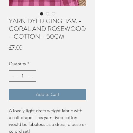
YARN DYED GINGHAM -
CORAL AND ROSEWOOD
- COTTON - 50CM
Price
£7.00
Quantity
*
Add to Cart
A lovely light dress weight fabric with
a soft drape. This yarn dyed cotton
would be fabulous as a dress, blouse or
co ord set!