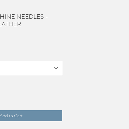
HINE NEEDLES -
EATHER
Add to Cart