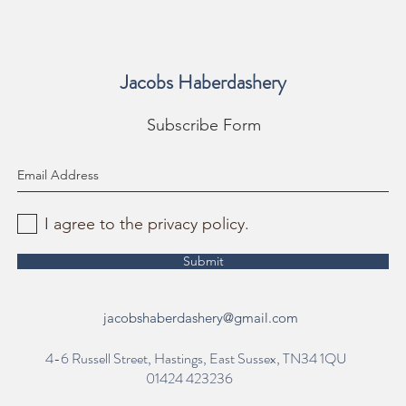
Jacobs Haberdashery
Subscribe Form
I agree to the privacy policy.
Submit
jacobshaberdashery@gmail.com
4-6 Russell Street, Hastings, East Sussex, TN34 1QU
01424 423236