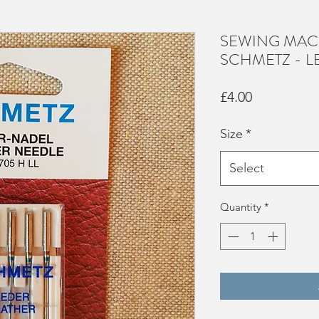
SEWING MAC
SCHMETZ - L
Price
£4.00
Size
*
Select
Quantity
*