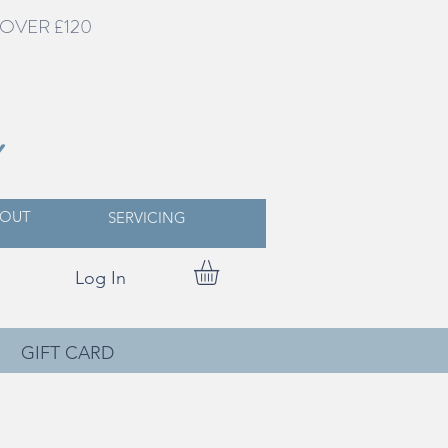
OVER £120
Y
OUT
SERVICING
Log In
S
GIFT CARD