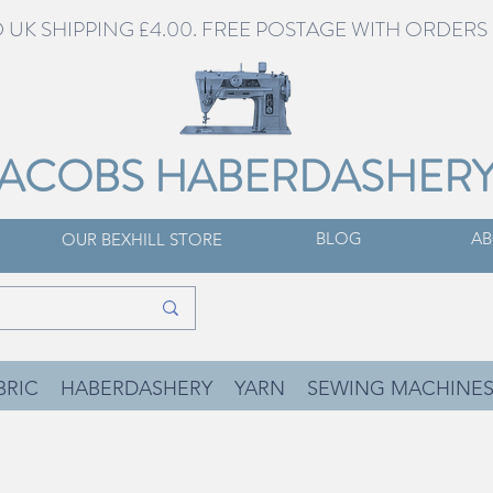
UK SHIPPING £4.00. FREE POSTAGE WITH ORDERS 
JACOBS HABERDASHER
BLOG
AB
OUR BEXHILL STORE
BRIC
HABERDASHERY
YARN
SEWING MACHINE