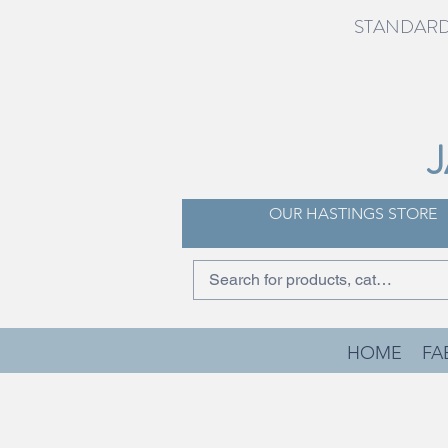
STANDARD 
OUR HASTINGS STORE
HOME
FA