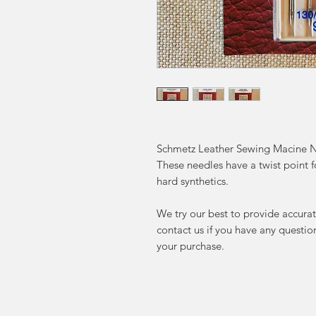
Schmetz Leather Sewing Macine N
These needles have a twist point fo
hard synthetics.
We try our best to provide accurat
contact us if you have any questi
your purchase.