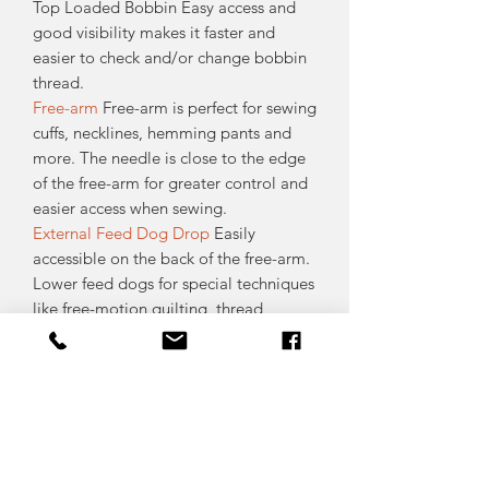
Top Loaded Bobbin Easy access and
good visibility makes it faster and
easier to check and/or change bobbin
thread.
Free-arm
Free-arm is perfect for sewing
cuffs, necklines, hemming pants and
more. The needle is close to the edge
of the free-arm for greater control and
easier access when sewing.
External Feed Dog Drop
Easily
accessible on the back of the free-arm.
Lower feed dogs for special techniques
like free-motion quilting, thread
painting and button sewing.
Thread Cutter
A thread cutter is
conveniently located on the side of the
machine. It is easy to use and you’ll
never have to worry about finding your
scissors.
Accessory Tray
Removable accessory