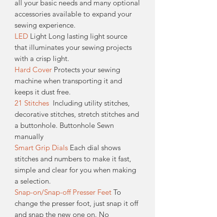
all your basic needs and many optional
accessories available to expand your
sewing experience.
LED
Light Long lasting light source
that illuminates your sewing projects
with a crisp light.
Hard Cover
Protects your sewing
machine when transporting it and
keeps it dust free.
21 Stitches
Including utility stitches,
decorative stitches, stretch stitches and
a buttonhole. Buttonhole Sewn
manually
Smart Grip Dials
Each dial shows
stitches and numbers to make it fast,
simple and clear for you when making
a selection.
Snap-on/Snap-off Presser Feet
To
change the presser foot, just snap it off
and snap the new one on. No