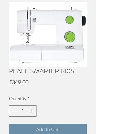
PFAFF SMARTER 140S
Price
£349.00
Quantity
*
Add to Cart