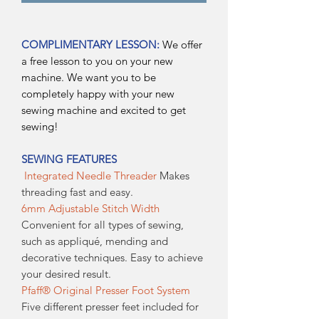
COMPLIMENTARY LESSON:
We offer
a free lesson to you on your new
machine. We want you to be
completely happy with your new
sewing machine and excited to get
sewing!
SEWING FEATURES
Integrated Needle Threader
Makes
threading fast and easy.
6mm Adjustable Stitch Width
Convenient for all types of sewing,
such as appliqué, mending and
decorative techniques. Easy to achieve
your desired result.
Pfaff® Original Presser Foot System
Five different presser feet included for