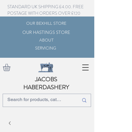
STANDARD UK SHIPPING £4.00. FREE
POSTAGE WITH ORDERS OVER £120
OUR BEXHILL STORE
OUR HASTINGS STORE
ABOUT
SERVICING
JACOBS
HABERDASHERY