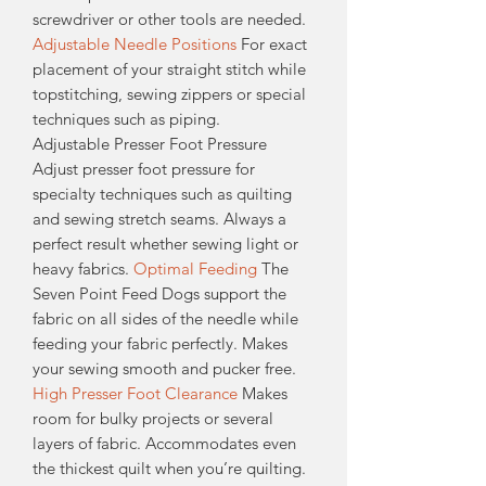
screwdriver or other tools are needed.
Adjustable Needle Positions
For exact
placement of your straight stitch while
topstitching, sewing zippers or special
techniques such as piping.
Adjustable Presser Foot Pressure
Adjust presser foot pressure for
specialty techniques such as quilting
and sewing stretch seams. Always a
perfect result whether sewing light or
heavy fabrics.
Optimal Feeding
The
Seven Point Feed Dogs support the
fabric on all sides of the needle while
feeding your fabric perfectly. Makes
your sewing smooth and pucker free.
High Presser Foot Clearance
Makes
room for bulky projects or several
layers of fabric. Accommodates even
the thickest quilt when you’re quilting.