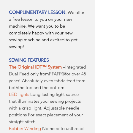
COMPLIMENTARY LESSON:
We offer
a free lesson to you on your new
machine. We want you to be
completely happy with your new
sewing machine and excited to get
sewing!
SEWING FEATURES
The Original IDT™ System
–Integrated
Dual Feed only fromPFAFF®for over 45
years! Absolutely even fabric feed from
boththe top and the bottom.
LED lights
Long lasting light source
that illuminates your sewing projects
with a crisp light. Adjustable needle
positions For exact placement of your
straight stitch.
Bobbin Winding
No need to unthread