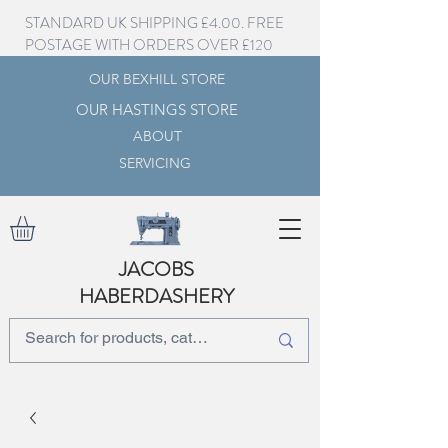
STANDARD UK SHIPPING £4.00. FREE
POSTAGE WITH ORDERS OVER £120
OUR BEXHILL STORE
OUR HASTINGS STORE
ABOUT
SERVICING
JACOBS
HABERDASHERY