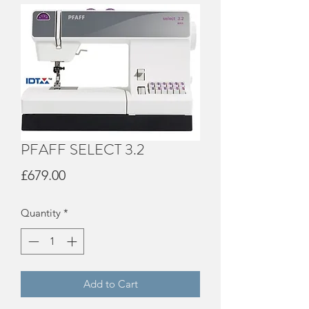
PFAFF SELECT 3.2
Price
£679.00
Quantity
*
Add to Cart