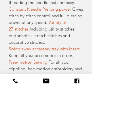
threading the needle fast and easy.
Constant Needle Piercing power
Gives
stitch by stitch control and full piercing
power at any speed.
Variety of
27 stitches
Including utility stitches,
buttonholes, stretch stitches and
decorative stitches.
Swing away accessory tray with insert
Keep all your accessories in order.
Free-motion Sewing
For all your
stippling, free-motion embroidery and
darning needs. Simply put the presser
foot lift in the free-motion position and
sew with any stitch.
Accessory Feet Included 8 different
presser feet for all your basic needs.
High Presser Foot Clearance
Extra
presser foot lift for easier handling of
multiple layers of thick or bulky fabrics.