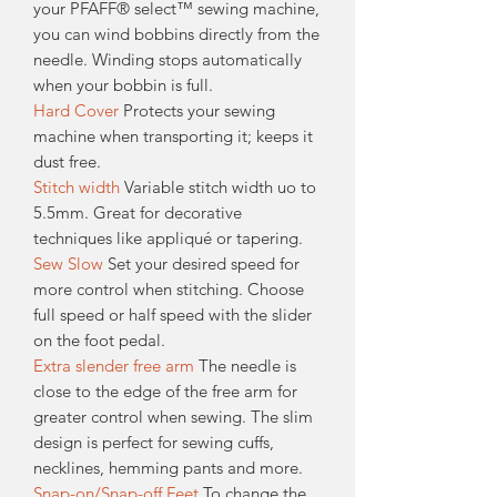
your PFAFF® select™ sewing machine,
you can wind bobbins directly from the
needle. Winding stops automatically
when your bobbin is full.
Hard Cover
Protects your sewing
machine when transporting it; keeps it
dust free.
Stitch width
Variable stitch width uo to
5.5mm. Great for decorative
techniques like appliqué or tapering.
Sew Slow
Set your desired speed for
more control when stitching. Choose
full speed or half speed with the slider
on the foot pedal.
Extra slender free arm
The needle is
close to the edge of the free arm for
greater control when sewing. The slim
design is perfect for sewing cuffs,
necklines, hemming pants and more.
Snap-on/Snap-off Feet
To change the