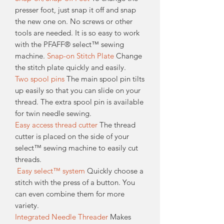
presser foot, just snap it off and snap
the new one on. No screws or other
tools are needed. It is so easy to work
with the PFAFF® select™ sewing
machine.
Snap-on Stitch Plate
Change
the stitch plate quickly and easily.
Two spool pins
The main spool pin tilts
up easily so that you can slide on your
thread. The extra spool pin is available
for twin needle sewing.
Easy access thread cutter
The thread
cutter is placed on the side of your
select™ sewing machine to easily cut
threads.
Easy select™ system
Quickly choose a
stitch with the press of a button. You
can even combine them for more
variety.
Integrated Needle Threader
Makes