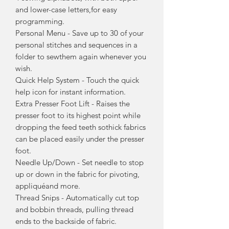
and lower-case letters,for easy
programming.
Personal Menu - Save up to 30 of your
personal stitches and sequences in a
folder to sewthem again whenever you
wish.
Quick Help System - Touch the quick
help icon for instant information.
Extra Presser Foot Lift - Raises the
presser foot to its highest point while
dropping the feed teeth sothick fabrics
can be placed easily under the presser
foot.
Needle Up/Down - Set needle to stop
up or down in the fabric for pivoting,
appliquéand more.
Thread Snips - Automatically cut top
and bobbin threads, pulling thread
ends to the backside of fabric.