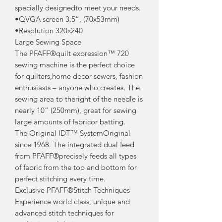
specially designedto meet your needs.
•QVGA screen 3.5”, (70x53mm)
•Resolution 320x240
Large Sewing Space
The PFAFF®quilt expression™ 720
sewing machine is the perfect choice
for quilters,home decor sewers, fashion
enthusiasts – anyone who creates. The
sewing area to theright of the needle is
nearly 10” (250mm), great for sewing
large amounts of fabricor batting.
The Original IDT™ SystemOriginal
since 1968. The integrated dual feed
from PFAFF®precisely feeds all types
of fabric from the top and bottom for
perfect stitching every time.
Exclusive PFAFF®Stitch Techniques
Experience world class, unique and
advanced stitch techniques for