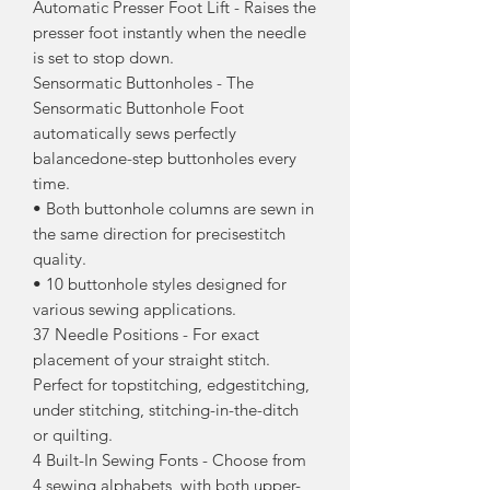
Automatic Presser Foot Lift - Raises the
presser foot instantly when the needle
is set to stop down.
Sensormatic Buttonholes - The
Sensormatic Buttonhole Foot
automatically sews perfectly
balancedone-step buttonholes every
time.
• Both buttonhole columns are sewn in
the same direction for precisestitch
quality.
• 10 buttonhole styles designed for
various sewing applications.
37 Needle Positions - For exact
placement of your straight stitch.
Perfect for topstitching, edgestitching,
under stitching, stitching-in-the-ditch
or quilting.
4 Built-In Sewing Fonts - Choose from
4 sewing alphabets, with both upper-