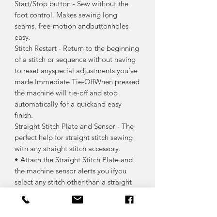
Start/Stop button - Sew without the
foot control. Makes sewing long
seams, free-motion andbuttonholes
easy.
Stitch Restart - Return to the beginning
of a stitch or sequence without having
to reset anyspecial adjustments you’ve
made.Immediate Tie-OffWhen pressed
the machine will tie-off and stop
automatically for a quickand easy
finish.
Straight Stitch Plate and Sensor - The
perfect help for straight stitch sewing
with any straight stitch accessory.
• Attach the Straight Stitch Plate and
the machine sensor alerts you ifyou
select any stitch other than a straight
stitch.
• No need to worry about damaging
needles anymore.