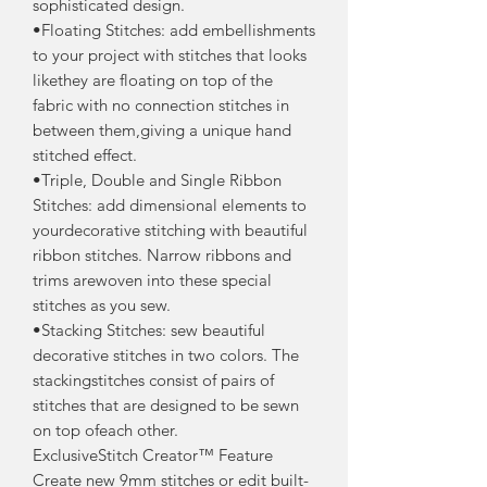
sophisticated design.
•Floating Stitches: add embellishments
to your project with stitches that looks
likethey are floating on top of the
fabric with no connection stitches in
between them,giving a unique hand
stitched effect.
•Triple, Double and Single Ribbon
Stitches: add dimensional elements to
yourdecorative stitching with beautiful
ribbon stitches. Narrow ribbons and
trims arewoven into these special
stitches as you sew.
•Stacking Stitches: sew beautiful
decorative stitches in two colors. The
stackingstitches consist of pairs of
stitches that are designed to be sewn
on top ofeach other.
ExclusiveStitch Creator™ Feature
Create new 9mm stitches or edit built-