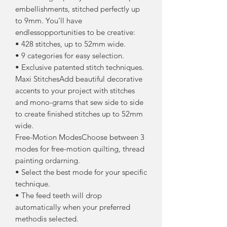
embellishments, stitched perfectly up
to 9mm. You’ll have
endlessopportunities to be creative:
• 428 stitches, up to 52mm wide.
• 9 categories for easy selection.
• Exclusive patented stitch techniques.
Maxi StitchesAdd beautiful decorative
accents to your project with stitches
and mono-grams that sew side to side
to create finished stitches up to 52mm
wide.
Free-Motion ModesChoose between 3
modes for free-motion quilting, thread
painting ordarning.
• Select the best mode for your specific
technique.
• The feed teeth will drop
automatically when your preferred
methodis selected.