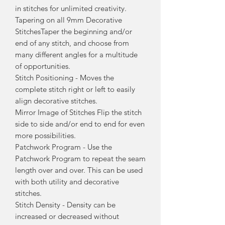
in stitches for unlimited creativity.
Tapering on all 9mm Decorative
StitchesTaper the beginning and/or
end of any stitch, and choose from
many different angles for a multitude
of opportunities.
Stitch Positioning - Moves the
complete stitch right or left to easily
align decorative stitches.
Mirror Image of Stitches Flip the stitch
side to side and/or end to end for even
more possibilities.
Patchwork Program - Use the
Patchwork Program to repeat the seam
length over and over. This can be used
with both utility and decorative
stitches.
Stitch Density - Density can be
increased or decreased without