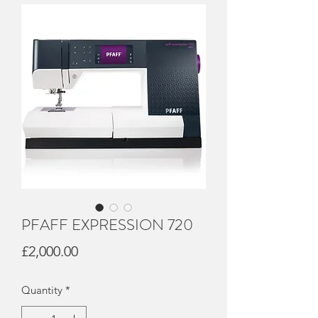
PFAFF EXPRESSION 720
Price
£2,000.00
Quantity
*