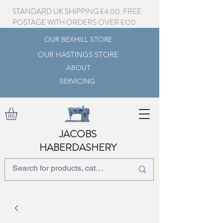
STANDARD UK SHIPPING £4.00. FREE
POSTAGE WITH ORDERS OVER £120
OUR BEXHILL STORE
OUR HASTINGS STORE
ABOUT
SERVICING
JACOBS
HABERDASHERY