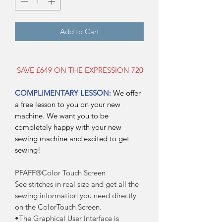
Add to Cart
SAVE £649 ON THE EXPRESSION 720
COMPLIMENTARY LESSON:
We offer
a free lesson to you on your new
machine. We want you to be
completely happy with your new
sewing machine and excited to get
sewing!
PFAFF®Color Touch Screen
See stitches in real size and get all the
sewing information you need directly
on the ColorTouch Screen.
•The Graphical User Interface is