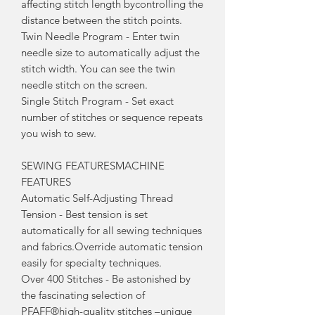
affecting stitch length bycontrolling the
distance between the stitch points.
Twin Needle Program - Enter twin
needle size to automatically adjust the
stitch width. You can see the twin
needle stitch on the screen.
Single Stitch Program - Set exact
number of stitches or sequence repeats
you wish to sew.
SEWING FEATURESMACHINE
FEATURES
Automatic Self-Adjusting Thread
Tension - Best tension is set
automatically for all sewing techniques
and fabrics.Override automatic tension
easily for specialty techniques.
Over 400 Stitches - Be astonished by
the fascinating selection of
PFAFF®high-quality stitches –unique