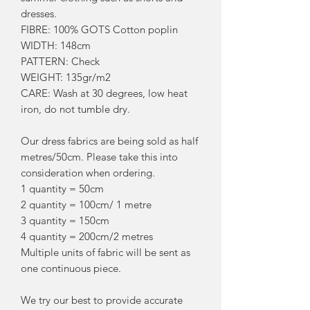
dresses.
FIBRE: 100% GOTS Cotton poplin
WIDTH: 148cm
PATTERN: Check
WEIGHT: 135gr/m2
CARE: Wash at 30 degrees, low heat
iron, do not tumble dry.
Our dress fabrics are being sold as half
metres/50cm. Please take this into
consideration when ordering.
1 quantity = 50cm
2 quantity = 100cm/ 1 metre
3 quantity = 150cm
4 quantity = 200cm/2 metres
Multiple units of fabric will be sent as
one continuous piece.
We try our best to provide accurate