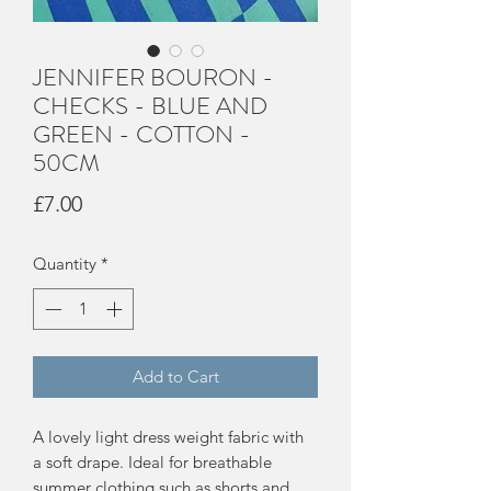
JENNIFER BOURON -
CHECKS - BLUE AND
GREEN - COTTON -
50CM
Price
£7.00
Quantity
*
Add to Cart
A lovely light dress weight fabric with
a soft drape. Ideal for breathable
summer clothing such as shorts and