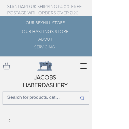
STANDARD UK SHIPPING £4.00. FREE
POSTAGE WITH ORDERS OVER £120
OUR BEXHILL STORE
OUR HASTINGS STORE
ABOUT
SERVICING
JACOBS
HABERDASHERY