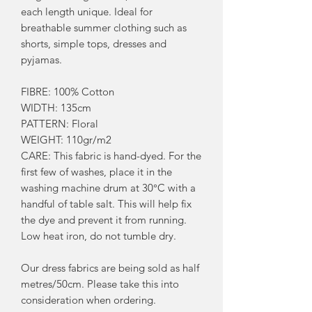
each length unique. Ideal for
breathable summer clothing such as
shorts, simple tops, dresses and
pyjamas.
FIBRE: 100% Cotton
WIDTH: 135cm
PATTERN: Floral
WEIGHT: 110gr/m2
CARE: This fabric is hand-dyed. For the
first few of washes, place it in the
washing machine drum at 30°C with a
handful of table salt. This will help fix
the dye and prevent it from running.
Low heat iron, do not tumble dry.
Our dress fabrics are being sold as half
metres/50cm. Please take this into
consideration when ordering.