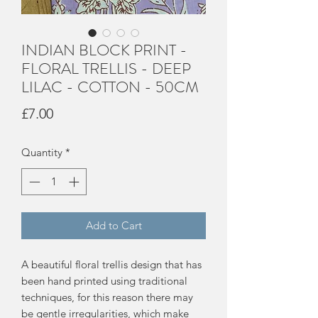
INDIAN BLOCK PRINT -
FLORAL TRELLIS - DEEP
LILAC - COTTON - 50CM
Price
£7.00
Quantity
*
Add to Cart
A beautiful floral trellis design that has
been hand printed using traditional
techniques, for this reason there may
be gentle irregularities, which make