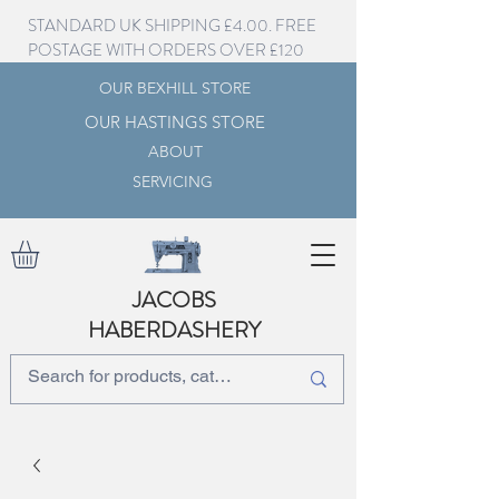
STANDARD UK SHIPPING £4.00. FREE
POSTAGE WITH ORDERS OVER £120
OUR BEXHILL STORE
OUR HASTINGS STORE
ABOUT
SERVICING
JACOBS
HABERDASHERY