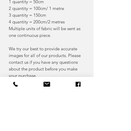
1 quantity = 50cm
2 quantity = 100cm/ 1 metre
3 quantity = 150cm
4 quantity = 200cm/2 metres
Multiple units of fabric will be sent as
one continuous piece.
We try our best to provide accurate
images for all of our products. Please
contact us if you have any questions
about the product before you make
your purchase.
FABRIC CARE
We advise that you pre-wash your
RETURN & REFUND POLICY
fabrics prior to sewing with them as
fabrics often shrink after washing..
We do not accept refunds on cut fabric,