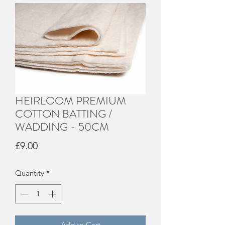
HEIRLOOM PREMIUM
COTTON BATTING /
WADDING - 50CM
Price
£9.00
Quantity
*
Add to Cart