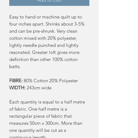
Easy to hand or machine quilt up to
four inches apart. Shrinks about 3-5%
and can be pre-shrunk. Very clean
cotton mixed with 20% polyester,
lightly needle punched and lightly
resonated. Greater loft gives more
definition than other 100% cotton
batts.
FIBRE:
80% Cotton 20% Polyester
WIDTH:
243cm wide
Each quantity is equal to a half metre
of fabric. One half metre is a
rectangular piece of fabric that
measures 50cm x 300cm. More than
one quantity will be cut as a
continuous length.