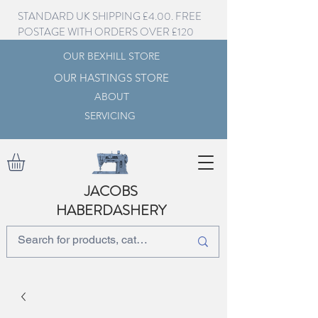
STANDARD UK SHIPPING £4.00. FREE
POSTAGE WITH ORDERS OVER £120
OUR BEXHILL STORE
OUR HASTINGS STORE
ABOUT
SERVICING
JACOBS
HABERDASHERY