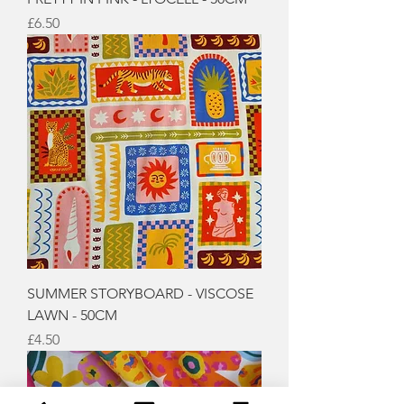
Price
£6.50
SUMMER STORYBOARD - VISCOSE
LAWN - 50CM
Price
£4.50