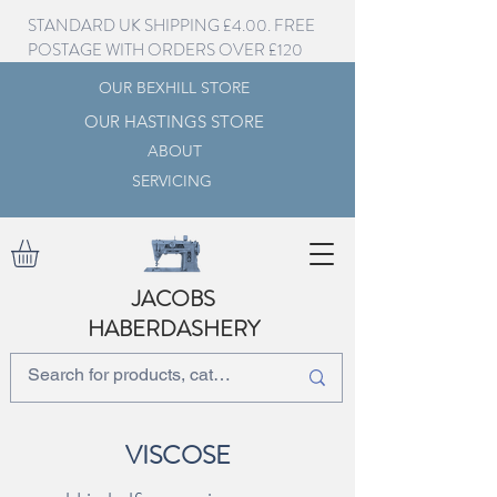
STANDARD UK SHIPPING £4.00. FREE
POSTAGE WITH ORDERS OVER £120
OUR BEXHILL STORE
OUR HASTINGS STORE
ABOUT
SERVICING
JACOBS
HABERDASHERY
VISCOSE