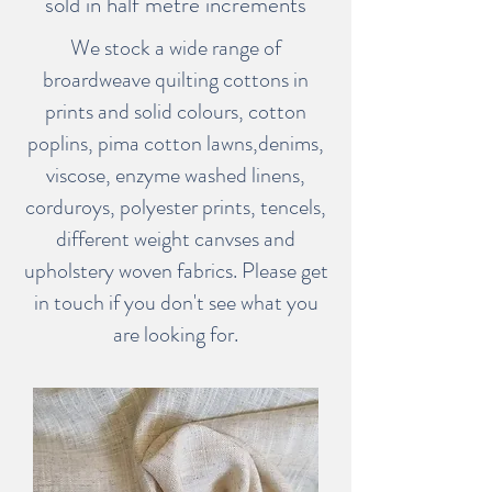
sold in half metre increments
We stock a wide range of
broardweave quilting cottons in
prints and solid colours, cotton
poplins, pima cotton lawns,denims,
viscose, enzyme washed linens,
corduroys, polyester prints, tencels,
different weight canvses and
upholstery woven fabrics. Please get
in touch if you don't see what you
are looking for.