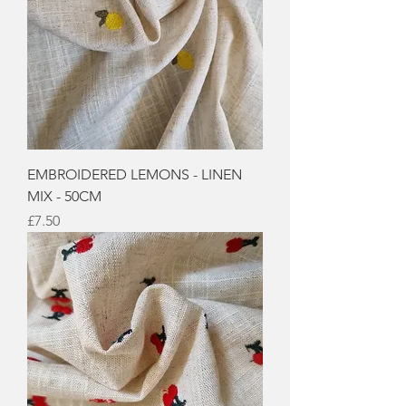
EMBROIDERED LEMONS - LINEN
MIX - 50CM
Price
£7.50