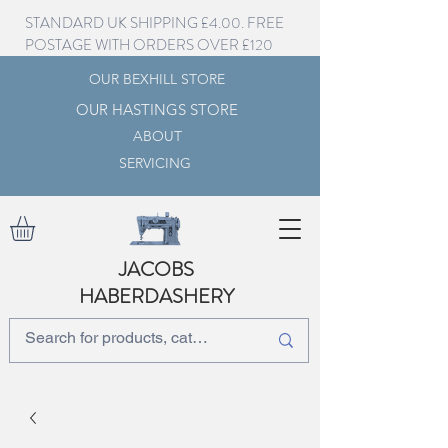
STANDARD UK SHIPPING £4.00. FREE
POSTAGE WITH ORDERS OVER £120
OUR BEXHILL STORE
OUR HASTINGS STORE
ABOUT
SERVICING
JACOBS
HABERDASHERY