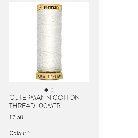
GUTERMANN COTTON
THREAD 100MTR
Price
£2.50
Colour
*