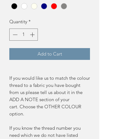
Quantity
*
Add to Cart
If you would like us to match the colour
thread to a fabric you have bought
from us please tell us about it in the
ADD A NOTE section of your
cart. Choose the OTHER COLOUR
option.
If you know the thread number you
need which we do not have listed