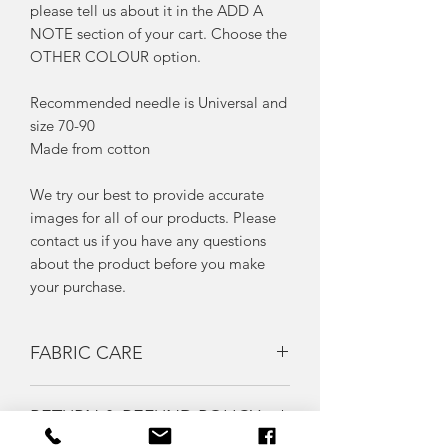
please tell us about it in the ADD A
NOTE section of your cart. Choose the
OTHER COLOUR option.
Recommended needle is Universal and
size 70-90
Made from cotton
We try our best to provide accurate
images for all of our products. Please
contact us if you have any questions
about the product before you make
your purchase.
FABRIC CARE
We advise that you pre-wash your
RETURN & REFUND POLICY
fabrics prior to sewing with them as
fabrics often shrink after washing..