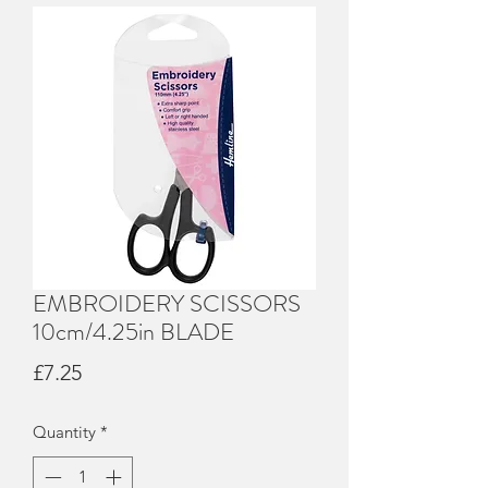
EMBROIDERY SCISSORS
10cm/4.25in BLADE
Price
£7.25
Quantity
*