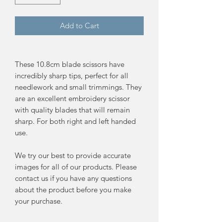
Add to Cart
These 10.8cm blade scissors have
incredibly sharp tips, perfect for all
needlework and small trimmings. They
are an excellent embroidery scissor
with quality blades that will remain
sharp. For both right and left handed
use.
We try our best to provide accurate
images for all of our products. Please
contact us if you have any questions
about the product before you make
your purchase.