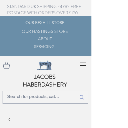
STANDARD UK SHIPPING £4.00. FREE
POSTAGE WITH ORDERS OVER £120
OUR BEXHILL STORE
OUR HASTINGS STORE
ABOUT
SERVICING
JACOBS
HABERDASHERY