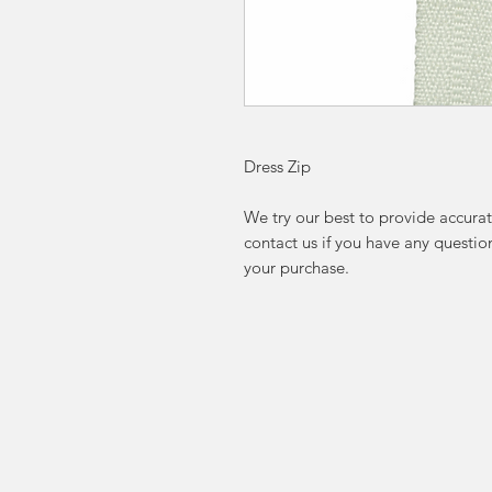
Dress Zip
We try our best to provide accurat
contact us if you have any questi
your purchase.