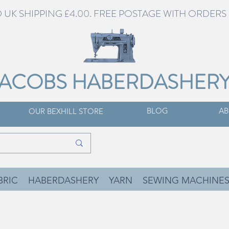
UK SHIPPING £4.00. FREE POSTAGE WITH ORDERS 
JACOBS HABERDASHER
BLOG
AB
OUR BEXHILL STORE
BRIC
HABERDASHERY
YARN
SEWING MACHINE