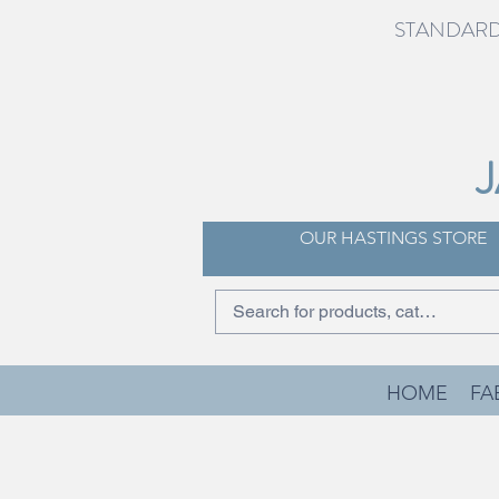
STANDARD 
OUR HASTINGS STORE
HOME
FA