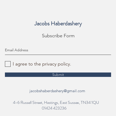
Jacobs Haberdashery
Subscribe Form
I agree to the privacy policy.
Submit
jacobshaberdashery@gmail.com
4-6 Russell Street, Hastings, East Sussex, TN34 1QU
01424 423236