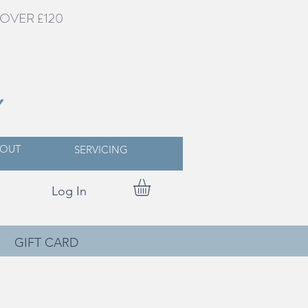
OVER £120
Y
OUT
SERVICING
Log In
S
GIFT CARD