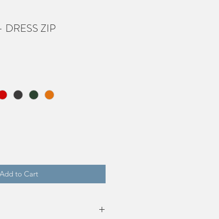
 - DRESS ZIP
Add to Cart