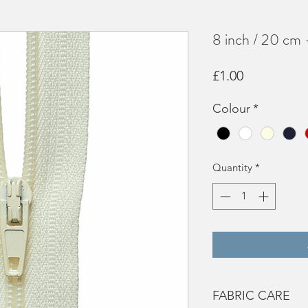
8 inch / 20 cm
Price
£1.00
Colour
*
Quantity
*
FABRIC CARE